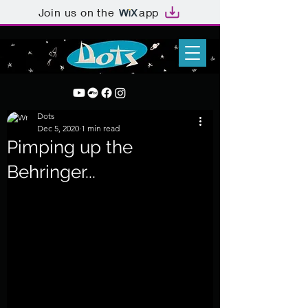
Join us on the
app
Dots
Dec 5, 2020
1 min read
Pimping up the
Behringer...