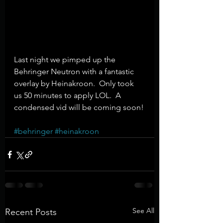
Last night we pimped up the 
Behringer Neutron with a fantastic 
overlay by Heinakroon.  Only took 
us 50 minutes to apply LOL.  A 
condensed vid will be coming soon!
#behringer
#heinakroon
See All
Recent Posts