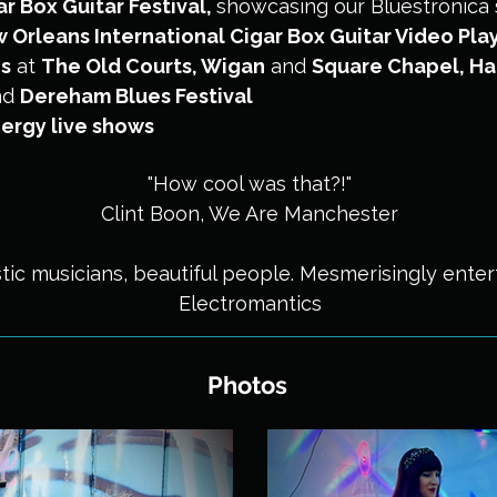
r Box Guitar Festival
,
showcasing our Bluestronica 
Orleans International Cigar Box Guitar Video Play
cs
at
The Old Courts, Wigan
and
Square Chapel, Ha
nd
Dereham Blues Festival
ergy live shows
"How cool was that?!"
Clint Boon, We Are Manchester
tic musicians, beautiful people. Mesmerisingly entert
Electromantics
Photos