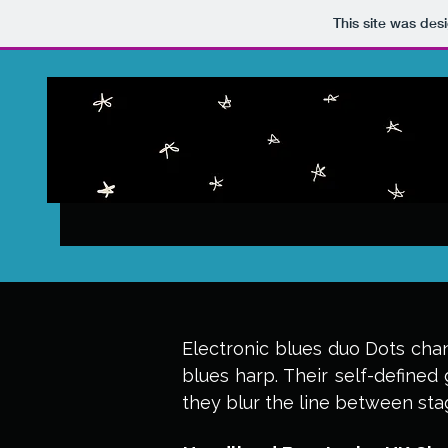
This site was des
Electronic blues duo Dots chan
blues harp. Their self-defined 
they blur the line between st