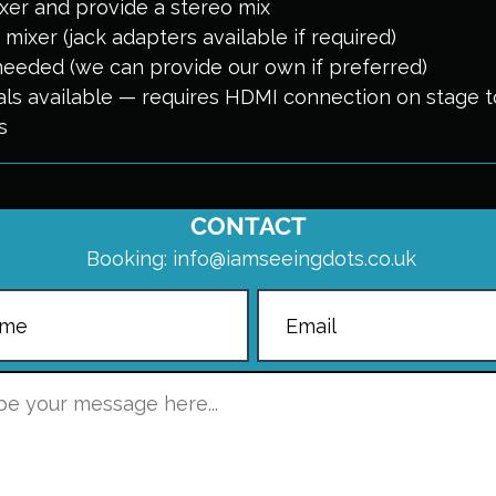
er and provide a stereo mix
mixer (jack adapters available if required)
needed (we can provide our own if preferred)
uals available — requires HDMI connection on stage 
s
CONTACT
Booking:
info@iamseeingdots.co.uk