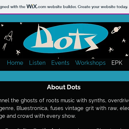
igned with the
.com
website builder. Create your website today.
Home
Listen
Events
Workshops
EPK
About Dots
nel the ghosts of roots music with synths, overdrive
genre, Bluestronica, fuses vintage grit with raw, ele
age and crowd with every show.