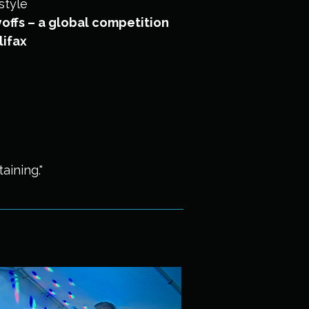
style
offs – a global competition
lifax
aining."