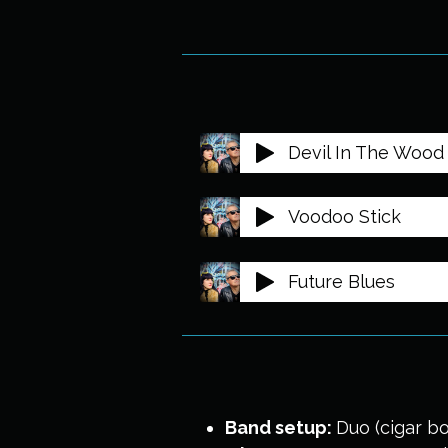
Devil In The Wood 
Voodoo Stick
Future Blues
Band setup:
Duo (cigar bo