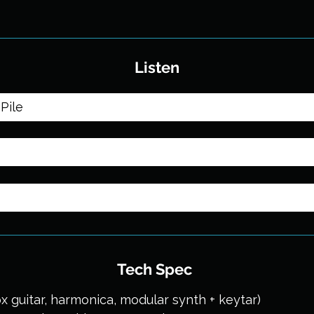
Listen
Pile
Tech Spec
x guitar, harmonica, modular synth + keytar)