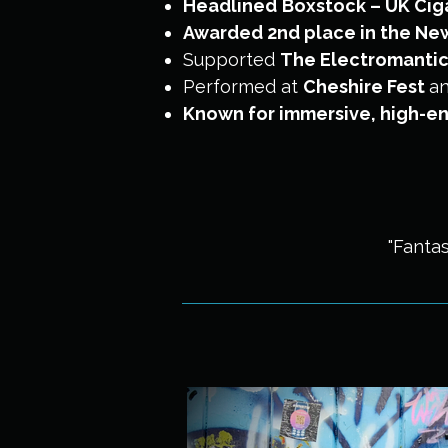
Headlined
Boxstock – UK Ciga
Awarded 2nd place in the New 
Supported
The Electromanti
Performed at
Cheshire Fest
a
Known for immersive, high-en
"Fantas