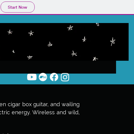
Start Now
n cigar box guitar, and wailing
ctric energy. Wireless and wild,