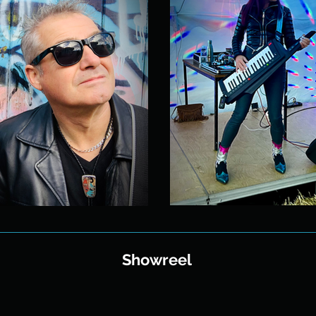
Showreel