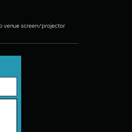
to venue screen/projector