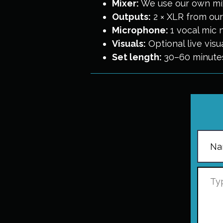
Mixer:
We use our own mix
Outputs:
2 × XLR from our 
Microphone:
1 vocal mic 
Visuals:
Optional live vis
Set length:
30–60 minute