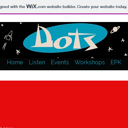
igned with the
.com
website builder. Create your website today.
Home
Listen
Events
Workshops
EPK