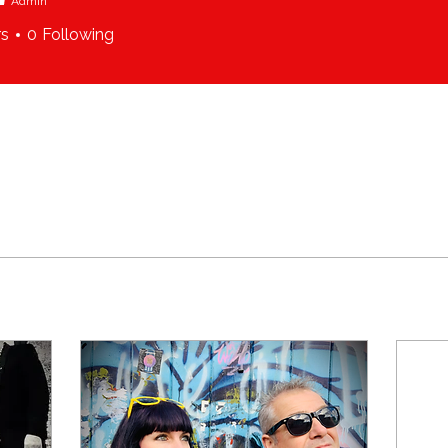
Admin
rs
0
Following