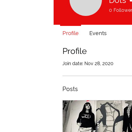
Dots
0
Followe
Profile
Events
Profile
Join date: Nov 28, 2020
Posts