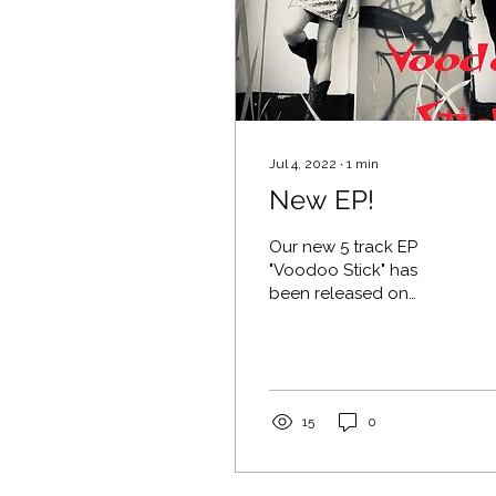
Jul 4, 2022
∙
1
min
New EP!
Our new 5 track EP
"Voodoo Stick" has
been released on
Bandcamp! Click here
to stream or download.
15
0