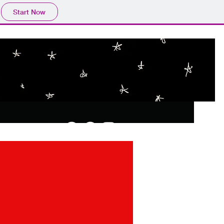
Start Now