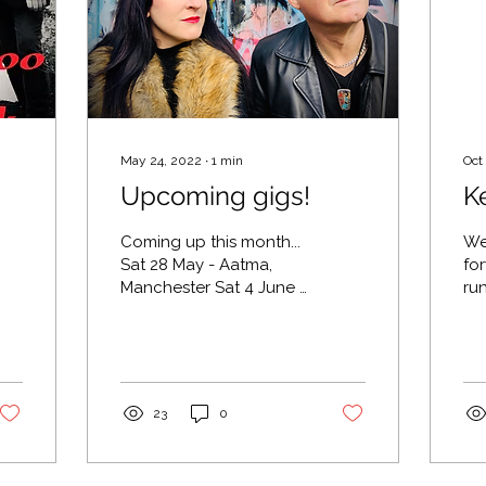
May 24, 2022
∙
1
min
Oct
Upcoming gigs!
K
Coming up this month...
We
Sat 28 May - Aatma,
fo
Manchester Sat 4 June -
ru
Cheshire Fest, Knutsford
Ro
Sun 12 June - Lost &
We 
Found, Knutsford
Se
Friday...
10.
23
0