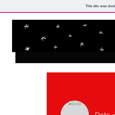
This site was des