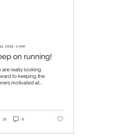
 11, 2021
∙
1
min
eep on running!
 are really looking
rward to keeping the
nners motivated at
ck 'n' Roll Marathon!
will be playing in
fton Park between
50...
21
0