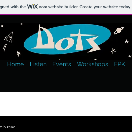
igned with the
.com
website builder. Create your website today.
Home
Listen
Events
Workshops
EPK
min read