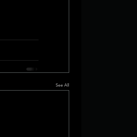
See All