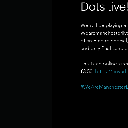
Dots live
We will be playing a 
Wearemanchesterlive 
of an Electro special
and only Paul Langle
This is an online str
£3.50: 
https://tinyur
#WeAreManchesterL