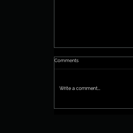
Comments
New EP!
Write a comment...