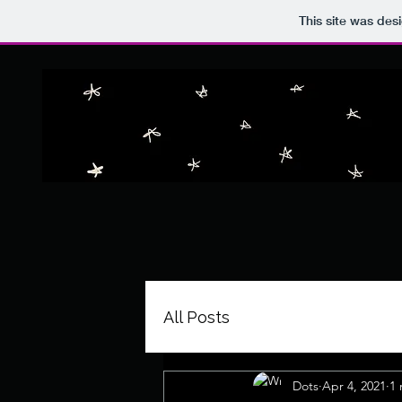
This site was des
All Posts
Dots
Apr 4, 2021
1 