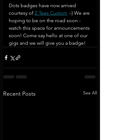
Dots badges have now arrived 
courtesy of 
Z Tees Custom
 :-) We are 
hoping to be on the road soon - 
watch this space for announcements 
soon! Come say hello at one of our 
gigs and we will give you a badge!
See All
Recent Posts