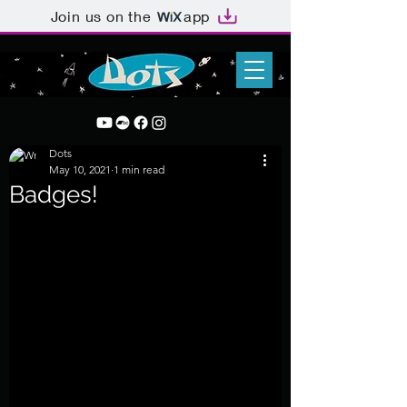
Join us on the
app
Dots
May 10, 2021
1 min read
Badges!