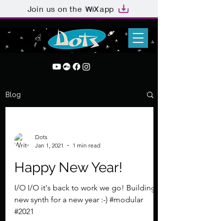
Join us on the
app
Blog
Dots
Jan 1, 2021
1 min read
Happy New Year!
I/O I/O it's back to work we go! Building a
new synth for a new year :-) #modular
#2021