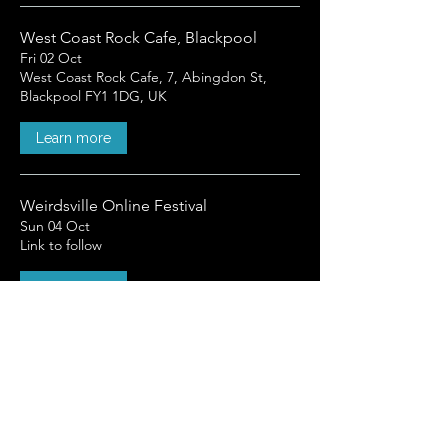
West Coast Rock Cafe, Blackpool
Fri 02 Oct
West Coast Rock Cafe, 7, Abingdon St,
Blackpool FY1 1DG, UK
Learn more
Weirdsville Online Festival
Sun 04 Oct
Link to follow
Learn more
Load More