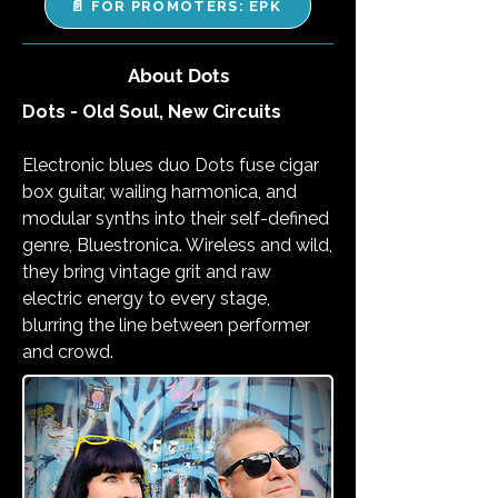
📄 FOR PROMOTERS: EPK
About Dots
Dots - Old Soul, New Circuits
Electronic blues duo Dots fuse cigar
box guitar, wailing harmonica, and
modular synths into their self-defined
genre, Bluestronica. Wireless and wild,
they bring vintage grit and raw
electric energy to every stage,
blurring the line between performer
and crowd.