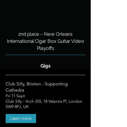
2nd place – New Orleans
International Cigar Box Guitar Video
Playoffs​
Gigs
Club Silly, Brixton - Supporting
Cathedra
Fri 11 Sept
Club Silly - Arch 555, 18 Valentia Pl, London
SW9 8PJ, UK
Learn more