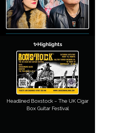
✨Highlights
Headlined Boxstock – The UK Cigar
Box Guitar Festival​