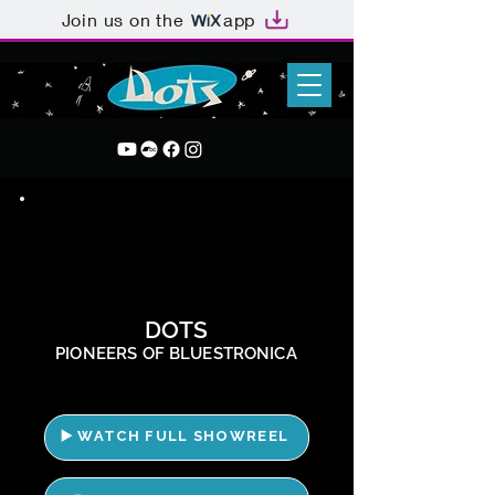
Join us on the
app
DOTS
PIONEERS OF BLUESTRONICA
▶️ WATCH FULL SHOWREEL