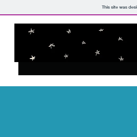
This site was des