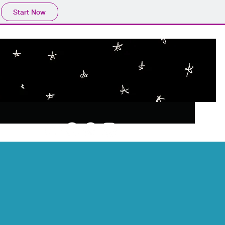
Start Now