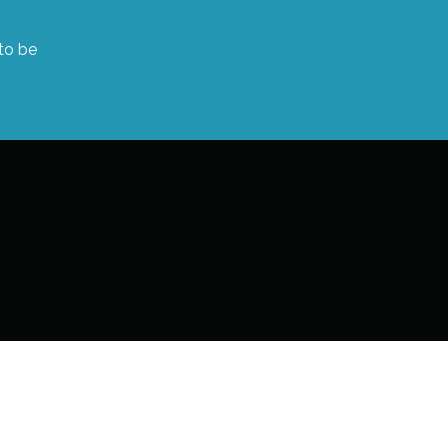
 to be