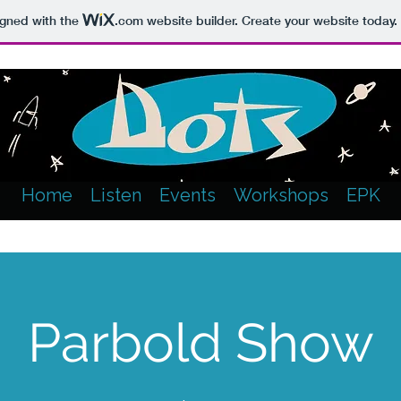
igned with the
.com
website builder. Create your website today.
Home
Listen
Events
Workshops
EPK
Parbold Show