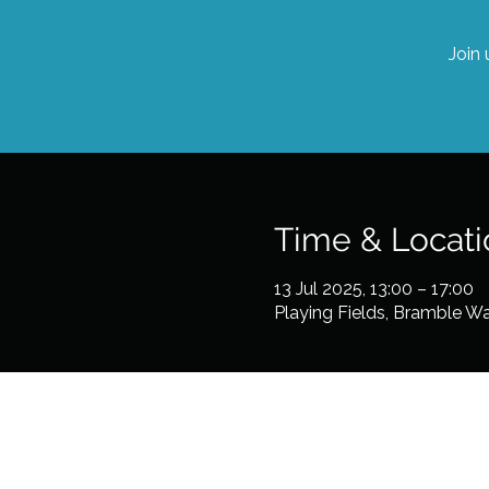
Join 
Time & Locati
13 Jul 2025, 13:00 – 17:00
Playing Fields, Bramble W