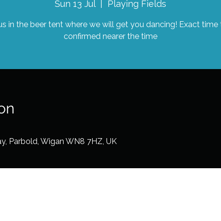
Sun 13 Jul
  |  
Playing Fields
us in the beer tent where we will get you dancing! Exact time
confirmed nearer the time
on
ay, Parbold, Wigan WN8 7HZ, UK
©2026 by Dots