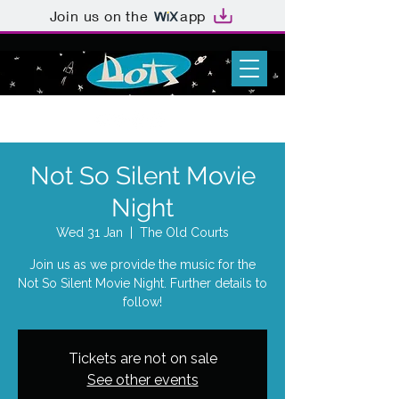
Join us on the
app
Not So Silent Movie
Night
Wed 31 Jan
  |  
The Old Courts
Join us as we provide the music for the
Not So Silent Movie Night. Further details to
follow!
Tickets are not on sale
See other events