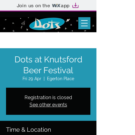
Join us on the
app
Dots at Knutsford
Beer Festival
Fri 29 Apr
  |  
Egerton Place
Registration is closed
See other events
Time & Location