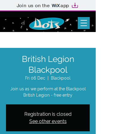
Join us on the
app
British Legion
Blackpool
Fri 06 Dec
  |  
Blackpool
Join us as we perform at the Blackpool
British Legion - free entry
Registration is closed
See other events