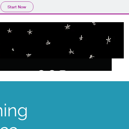
Start Now
ming