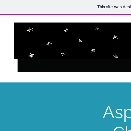
This site was des
Asp