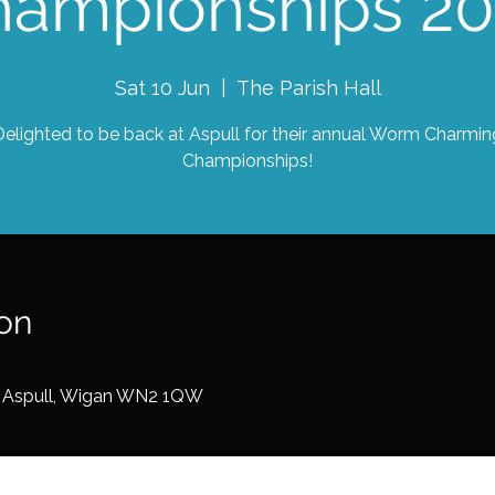
hampionships 20
Sat 10 Jun
  |  
The Parish Hall
Delighted to be back at Aspull for their annual Worm Charmin
Championships!
on
d, Aspull, Wigan WN2 1QW