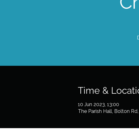
C
Time & Locati
10 Jun 2023, 13:00
The Parish Hall, Bolton R