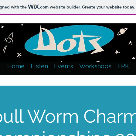
igned with the
.com
website builder. Create your website today.
Home
Listen
Events
Workshops
EPK
ull Worm Char