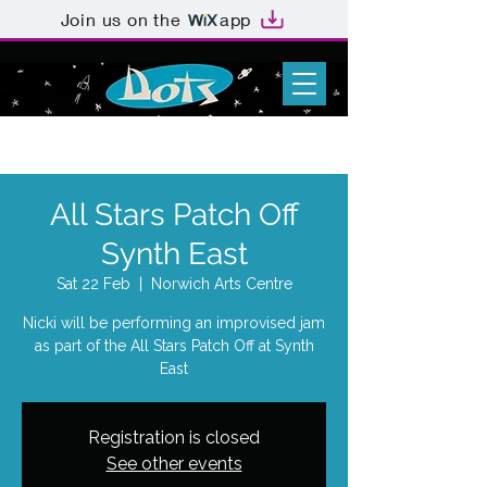
Join us on the
app
All Stars Patch Off
Synth East
Sat 22 Feb
  |  
Norwich Arts Centre
Nicki will be performing an improvised jam
as part of the All Stars Patch Off at Synth
East
Registration is closed
See other events