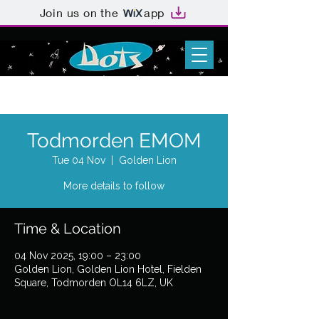
Join us on the
app
Todmorden EMOM
Tue 04 Nov
  |  
Golden Lion
More details to follow
Time & Location
04 Nov 2025, 19:00 – 23:00
Golden Lion, Golden Lion Hotel, Fielden
Square, Todmorden OL14 6LZ, UK