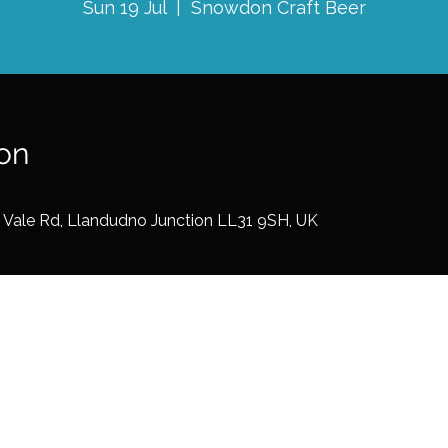
Sun 19 Jul
  |  
Snowdon Craft Beer
on
2 Vale Rd, Llandudno Junction LL31 9SH, UK
©2026 by Dots