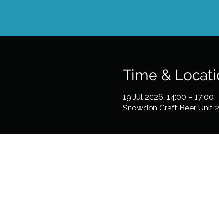
Time & Locati
19 Jul 2026, 14:00 – 17:00
Snowdon Craft Beer, Unit 