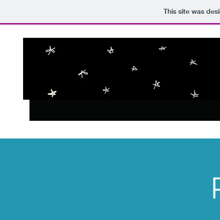
This site was des