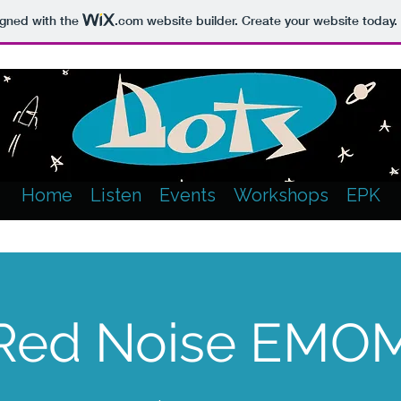
igned with the
.com
website builder. Create your website today.
Home
Listen
Events
Workshops
EPK
Red Noise EMO