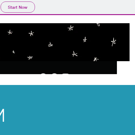
Start Now
M