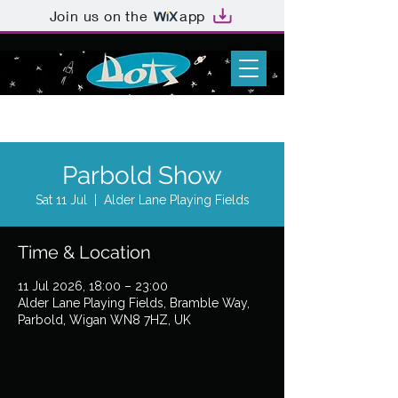
Join us on the
app
Parbold Show
Sat 11 Jul
  |  
Alder Lane Playing Fields
Time & Location
11 Jul 2026, 18:00 – 23:00
Alder Lane Playing Fields, Bramble Way,
Parbold, Wigan WN8 7HZ, UK