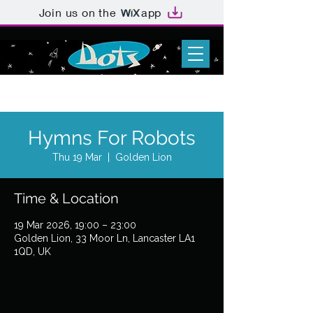
Join us on the
app
Hymns For Robots
Thu 19 Mar
  |  
Golden Lion
Time & Location
19 Mar 2026, 19:00 – 23:00
Golden Lion, 33 Moor Ln, Lancaster LA1
1QD, UK