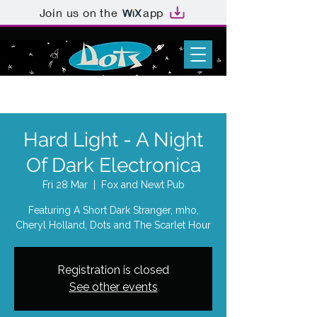
Join us on the
app
Hard Light - A Night
Of Dark Electronica
Fri 28 Mar
  |  
Fox and Newt Pub
Featuring A Short Dark Stranger, mho,
Cheryl Holland, Dots and The Scarlet Hour
Registration is closed
See other events