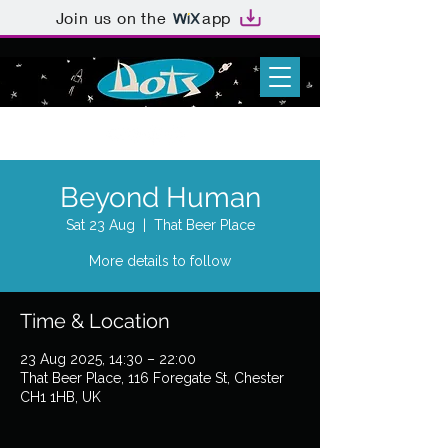
Join us on the
app
Beyond Human
Sat 23 Aug
  |  
That Beer Place
More details to follow
Time & Location
23 Aug 2025, 14:30 – 22:00
That Beer Place, 116 Foregate St, Chester
CH1 1HB, UK